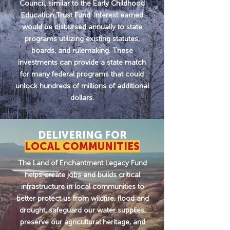
Council, similar to the Early Childhood
Education Trust Fund. Interest earned
would be disbursed annually to state
programs utilizing existing statutes,
boards, and rulemaking. These
investments can provide a state match
for many federal programs that could
unlock hundreds of millions of additional
dollars.
DELIVERING FOR
LOCAL COMMUNITIES
The Land of Enchantment Legacy Fund
helps create jobs and builds critical
infrastructure in local communities to
better protect us from wildfire, flood and
drought, safeguard our water supplies,
preserve our agricultural heritage, and