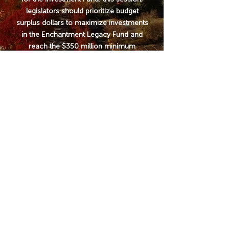
legislators should prioritize budget
surplus dollars to maximize investments
in the Enchantment Legacy Fund and
reach the $350 million minimum
investment. The larger the appropriation
now, the higher the returns will be, and
the more stable the Fund will be for New
Mexico communities.
WHO
WE ARE
We are a broad coalition of
conservationists, wildlife
advocates, agricultural and
farming associations, private
landowners, tribal members,