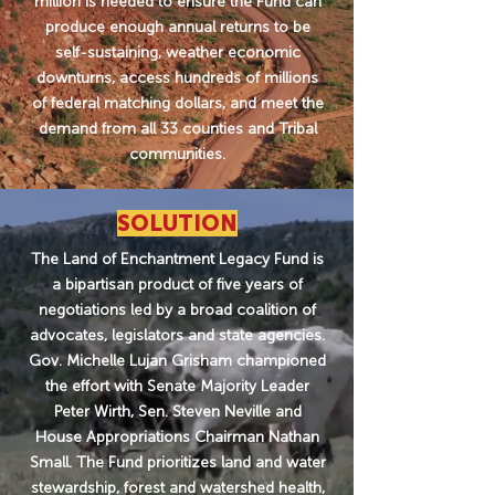
million is needed to ensure the Fund can
produce enough annual returns to be
self-sustaining, weather economic
downturns, access hundreds of millions
of federal matching dollars, and meet the
demand from all 33 counties and Tribal
communities.
SOLUTION
The Land of Enchantment Legacy Fund is
a bipartisan product of five years of
negotiations led by a broad coalition of
advocates, legislators and state agencies.
Gov. Michelle Lujan Grisham championed
the effort with Senate Majority Leader
Peter Wirth, Sen. Steven Neville and
House Appropriations Chairman Nathan
Small. The Fund prioritizes land and water
stewardship, forest and watershed health,