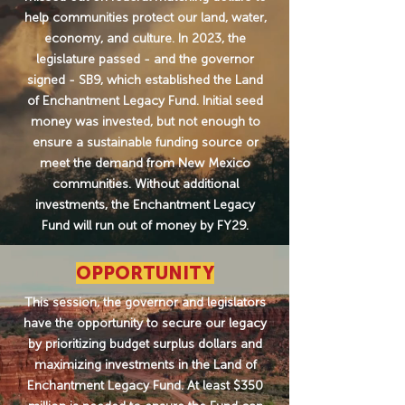
help communities protect our land, water,
economy, and culture. In 2023, the
legislature passed - and the governor
signed - SB9, which established the Land
of Enchantment Legacy Fund. Initial seed
money was invested, but not enough to
ensure a sustainable funding source or
meet the demand from New Mexico
communities. Without additional
investments, the Enchantment Legacy
Fund will run out of money by FY29.
OPPORTUNITY
This session, the governor and legislators
have the opportunity to secure our legacy
by prioritizing budget surplus dollars and
maximizing investments in the Land of
Enchantment Legacy Fund. At least $350