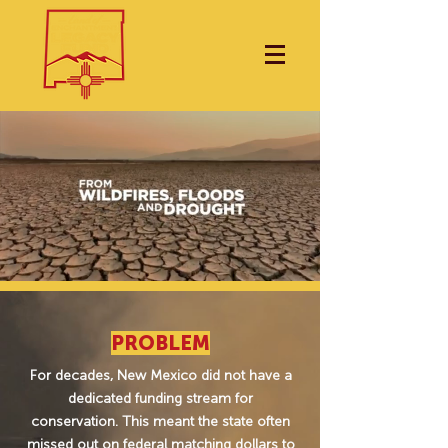
PROBLEM
For decades, New Mexico did not have a
dedicated funding stream for
conservation. This meant the state often
missed out on federal matching dollars to