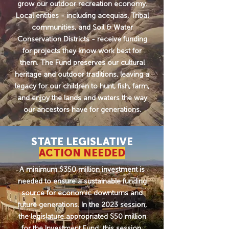
grow our outdoor recreation economy.
Local entities - including acequias, Tribal
communities, and Soil & Water
Conservation Districts - receive funding
for projects they know work best for
them. The Fund preserves our cultural
heritage and outdoor traditions, leaving a
legacy for our children to hunt, fish, farm,
and enjoy the lands and waters the way
our ancestors have for generations.
STATE LEGISLATIVE
ACTION NEEDED
A minimum $350 million investment is
needed to ensure a sustainable funding
source for economic downturns and
future generations. In the 2023 session,
the legislature appropriated $50 million
for the Investment Fund; this session,