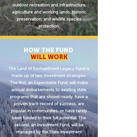
outdoor recreation and infrastructure,
agriculture and working lands, historic
preservation, and wildlife species
protection.
HOW THE FUND
WILL WORK
The Land of Enchantment Legacy Fund is
made up of two investment strategies.
The first, an Expendable Fund, will make
annual disbursements to existing state
programs that are shovel-ready, have a
proven track record of success, are
popular in communities, or have rarely
been funded to their full potential. The
second, an Investment Fund, will be
managed by the State Investment