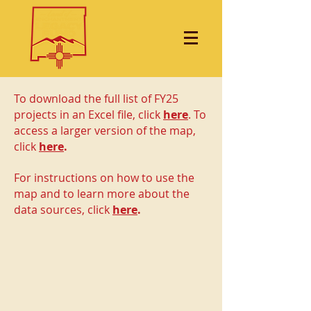
To download the full list of FY25
projects in an Excel file, click
here
. To
access a larger version of the map,
click
here
.
For instructions on how to use the
map and to learn more about the
data sources, click
here
.